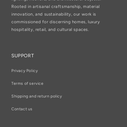
Rooted in artisanal craftsmanship, material
innovation, and sustainability, our work is
commissioned for discerning homes, luxury
hospitality, retail, and cultural spaces.
SUPPORT
Privacy Policy
Terms of service
Shipping and return policy
Contact us