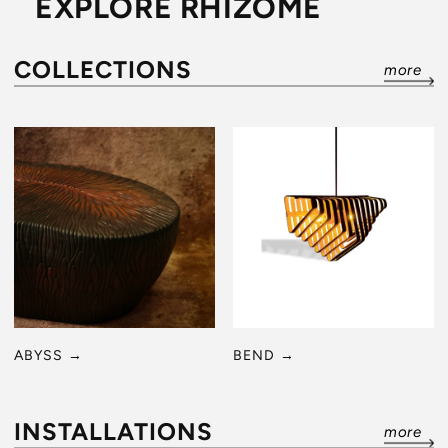
EXPLORE RHIZOME
COLLECTIONS
more
ABYSS
→
BEND
→
INSTALLATIONS
more