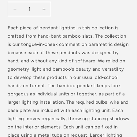
Decrease
Increase
quantity
quantity
for
for
Each piece of pendant lighting in this collection is
BEND
BEND
crafted from hand-bent bamboo slats. The collection
BROAD
BROAD
V
V
is our tongue-in-cheek comment on parametric design
because each of these pendants was designed by
hand, and without any kind of software. We relied on
geometry, light and bamboo’s beauty and versatility
to develop these products in our usual old-school
hands-on format. The bamboo pendant lamps look
gorgeous as individual units or together, as part of a
larger lighting installation. The required bulbs, wire and
base plate are included with each lighting unit. Each
lighting moves organically, throwing stunning shadows
on the interior elements. Each unit can be fixed in
place using a metal tube on request. Larger lighting