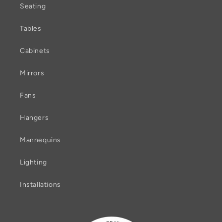
Seating
Tables
Cabinets
Mirrors
Fans
Hangers
Mannequins
Lighting
Installations