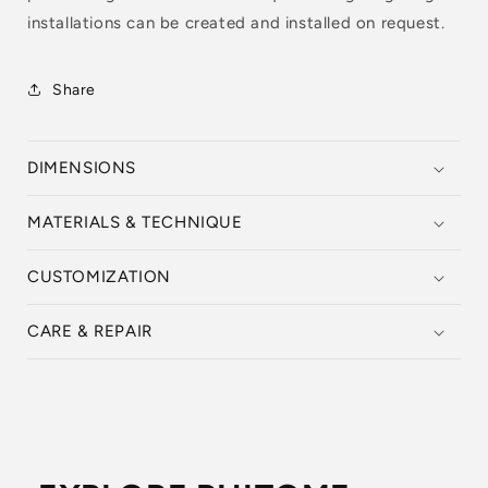
installations can be created and installed on request.
Share
DIMENSIONS
MATERIALS & TECHNIQUE
CUSTOMIZATION
CARE & REPAIR