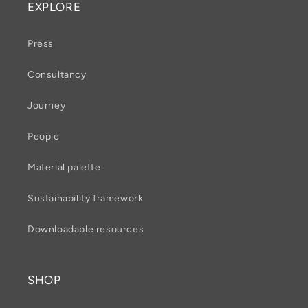
EXPLORE
Press
Consultancy
Journey
People
Material palette
Sustainability framework
Downloadable resources
SHOP