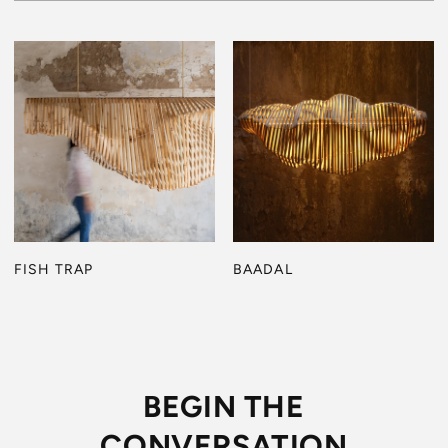
FISH TRAP
BAADAL
BEGIN THE
CONVERSATION