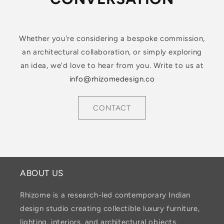
Whether you're considering a bespoke commission,
an architectural collaboration, or simply exploring
an idea, we'd love to hear from you. Write to us at
info@rhizomedesign.co
CONTACT
ABOUT US
Rhizome is a research-led contemporary Indian
design studio creating collectible luxury furniture,
lighting, interiors, and architectural objects.