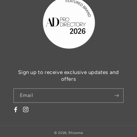
Sign up to receive exclusive updates and
offers
Email
Facebook
© 2026,
Rhizome