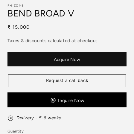
RHIZOME
BEND BROAD V
Regular
₹ 15,000
price
Taxes & discounts calculated at checkout.
Acquire Now
Request a call back
Inquire Now
Delivery - 5-6 weeks
Quantity