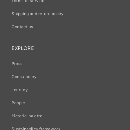
Terms of service
Shipping and return policy
Contact us
EXPLORE
Press
Consultancy
Journey
People
Material palette
Sustainability framework