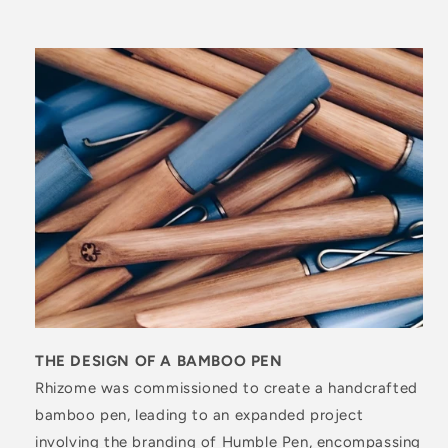
THE DESIGN OF A BAMBOO PEN
Rhizome was commissioned to create a handcrafted
bamboo pen, leading to an expanded project
involving the branding of Humble Pen, encompassing