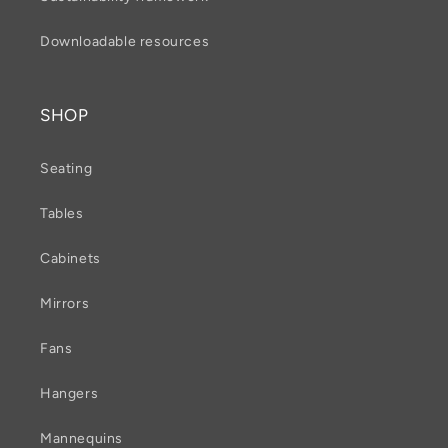
Downloadable resources
SHOP
Seating
Tables
Cabinets
Mirrors
Fans
Hangers
Mannequins