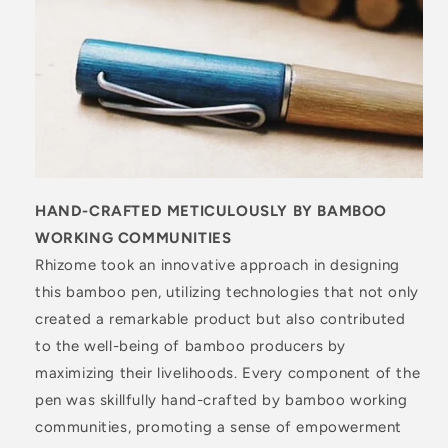
HAND-CRAFTED METICULOUSLY BY BAMBOO
WORKING COMMUNITIES
Rhizome took an innovative approach in designing
this bamboo pen, utilizing technologies that not only
created a remarkable product but also contributed
to the well-being of bamboo producers by
maximizing their livelihoods. Every component of the
pen was skillfully hand-crafted by bamboo working
communities, promoting a sense of empowerment