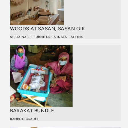
WOODS AT SASAN, SASAN GIR
SUSTAINABLE FURNITURE & INSTALLATIONS
BARAKAT BUNDLE
BAMBOO CRADLE