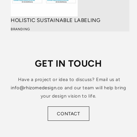
HOLISTIC SUSTAINABLE LABELING
BRANDING
GET IN TOUCH
Have a project or idea to discuss? Email us at
info@rhizomedesign.co
and our team will help bring
your design vision to life.
CONTACT