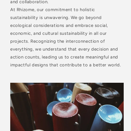
and collaboration.
At Rhizome, our commitment to holistic
sustainability is unwavering. We go beyond
ecological considerations and embrace social,
economic, and cultural sustainability in all our
projects. Recognizing the interconnection of
everything, we understand that every decision and
action counts, leading us to create meaningful and
impactful designs that contribute to a better world.