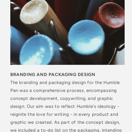
BRANDING AND PACKAGING DESIGN
The branding and packaging design for the Humble
Pen was a comprehensive process, encompassing
concept development, copywriting, and graphic
design. Our aim was to reflect Humble's ideology -
reignite the love for writing - in every product and
graphic we created. As part of the concept design,
we included a to-do list on the packaging, intending