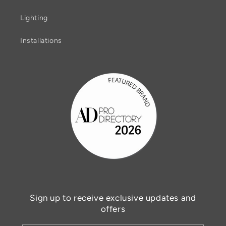
Lighting
Installations
Sign up to receive exclusive updates and
offers