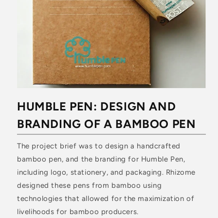
HUMBLE PEN: DESIGN AND
BRANDING OF A BAMBOO PEN
The project brief was to design a handcrafted
bamboo pen, and the branding for Humble Pen,
including logo, stationery, and packaging. Rhizome
designed these pens from bamboo using
technologies that allowed for the maximization of
livelihoods for bamboo producers.