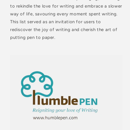
to rekindle the love for writing and embrace a slower
way of life, savouring every moment spent writing.
This list served as an invitation for users to
rediscover the joy of writing and cherish the art of
putting pen to paper.