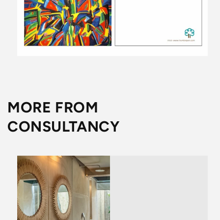
MORE FROM
CONSULTANCY