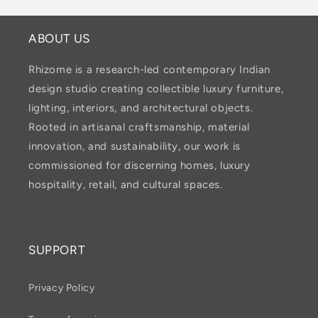
ABOUT US
Rhizome is a research-led contemporary Indian
design studio creating collectible luxury furniture,
lighting, interiors, and architectural objects.
Rooted in artisanal craftsmanship, material
innovation, and sustainability, our work is
commissioned for discerning homes, luxury
hospitality, retail, and cultural spaces.
SUPPORT
Privacy Policy