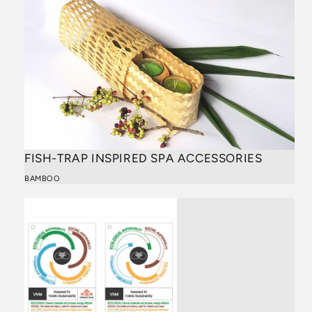
FISH-TRAP INSPIRED SPA ACCESSORIES
BAMBOO