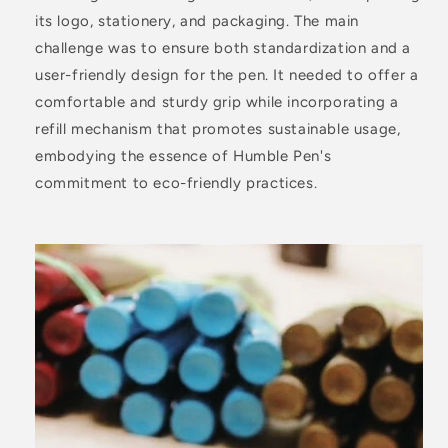
its logo, stationery, and packaging. The main
challenge was to ensure both standardization and a
user-friendly design for the pen. It needed to offer a
comfortable and sturdy grip while incorporating a
refill mechanism that promotes sustainable usage,
embodying the essence of Humble Pen's
commitment to eco-friendly practices.