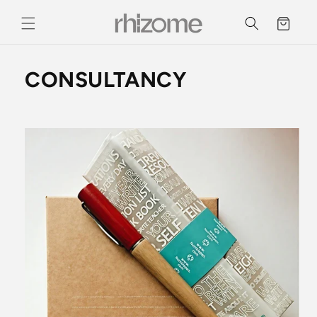
Skip to
content
Cart
CONSULTANCY